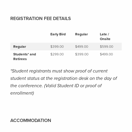
REGISTRATION FEE DETAILS
Early Bird
Regular
Late /
Onsite
Regular
$399.00
$499.00
$599.00
Students* and
$299.00
$399.00
$499.00
Retirees
*Student registrants must show proof of current
student status at the registration desk on the day of
the conference. (Valid Student ID or proof of
enrollment)
ACCOMMODATION