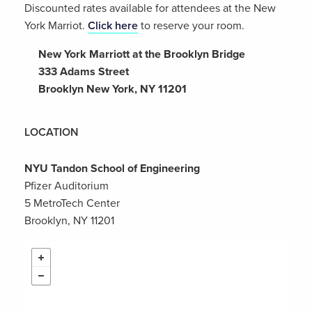
Discounted rates available for attendees at the New
York Marriot.
Click here
to reserve your room.
New York Marriott at the Brooklyn Bridge
333 Adams Street
Brooklyn New York, NY 11201
LOCATION
NYU Tandon School of Engineering
Pfizer Auditorium
5 MetroTech Center
Brooklyn, NY 11201