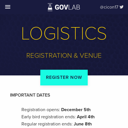
menu
@cicon17
LOGISTICS
REGISTRATION & VENUE
REGISTER NOW
IMPORTANT DATES
Registration opens:
December 5th
Early bird registration ends:
April 4th
Regular registration ends:
June 8th