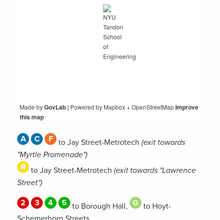
Made by
GovLab
| Powered by
Mapbox + OpenStreetMap
Improve
this map
A
C
F
to Jay Street-Metrotech
(exit towards
"Myrtle Promenade")
R
to Jay Street-Metrotech
(exit towards "Lawrence
Street")
2
3
4
5
G
to Borough Hall,
to Hoyt-
Schemerhorn Streets